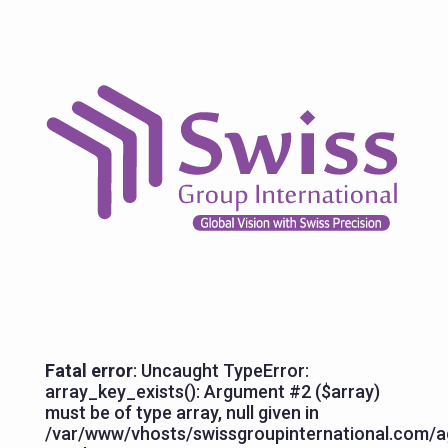
Fatal error
: Uncaught TypeError:
array_key_exists(): Argument #2 ($array)
must be of type array, null given in
/var/www/vhosts/swissgroupinternational.com/ag