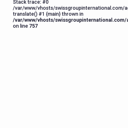
Stack trace: #0
/var/www/vhosts/swissgroupinternational.com/ag
translate() #1 {main} thrown in
/var/www/vhosts/swissgroupinternational.com/a
on line
757